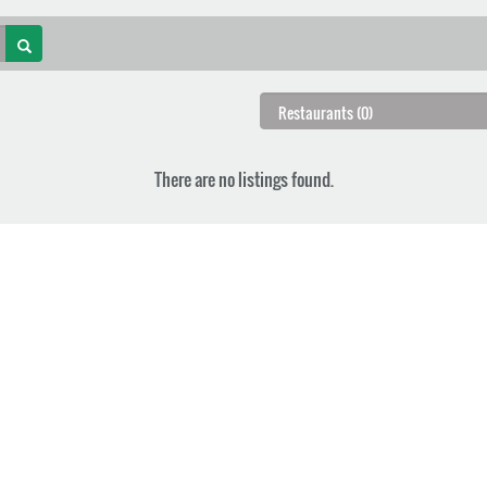
There are no listings found.