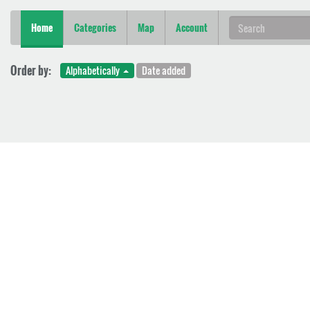
Home
Categories
Map
Account
Order by:
Alphabetically
Date added