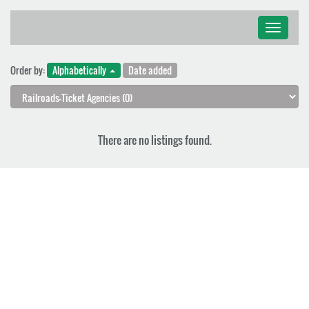
Toggle
navigati
Order by:
Alphabetically
Date added
There are no listings found.