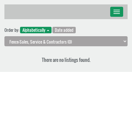
Toggle
navigati
Order by:
Alphabetically
Date added
There are no listings found.